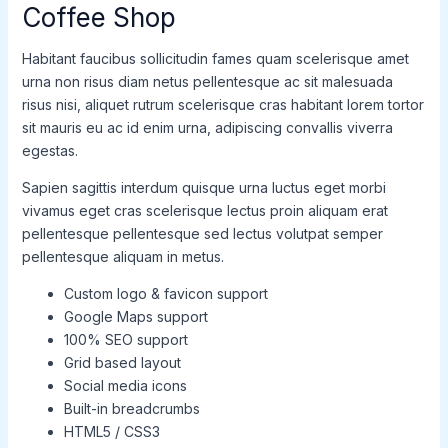
Coffee Shop
Habitant faucibus sollicitudin fames quam scelerisque amet
urna non risus diam netus pellentesque ac sit malesuada
risus nisi, aliquet rutrum scelerisque cras habitant lorem tortor
sit mauris eu ac id enim urna, adipiscing convallis viverra
egestas.
Sapien sagittis interdum quisque urna luctus eget morbi
vivamus eget cras scelerisque lectus proin aliquam erat
pellentesque pellentesque sed lectus volutpat semper
pellentesque aliquam in metus.
Custom logo & favicon support
Google Maps support
100% SEO support
Grid based layout
Social media icons
Built-in breadcrumbs
HTML5 / CSS3