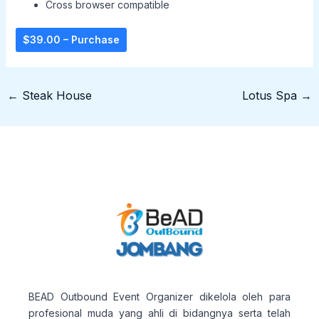
Cross browser compatible
$39.00 – Purchase
←
Steak House
Lotus Spa
→
BEAD Outbound Event Organizer dikelola oleh para
profesional muda yang ahli di bidangnya serta telah