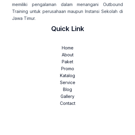
memiliki pengalaman dalam menangani Outbound
Training untuk perusahaan maupun Instansi Sekolah di
Jawa Timur.
Quick Link
Home
About
Paket
Promo
Katalog
Service
Blog
Gallery
Contact